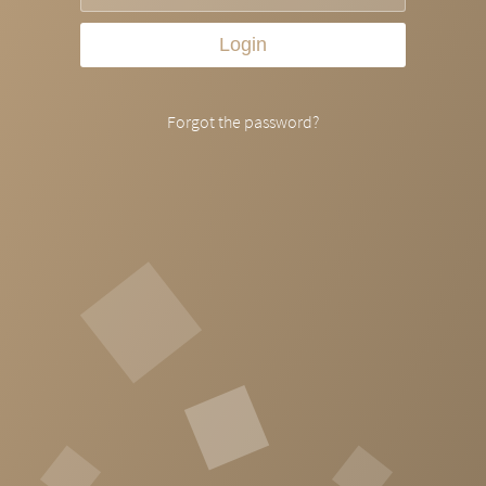
Login
Forgot the password?